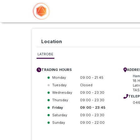
Location
LATROBE
TRADING HOURS
ADDRE
Ham
Monday
09:00 - 21:45
18 H
Tuesday
Closed
Lat
TAS
Wednesday
09:00 - 23:30
TELE
Thursday
09:00 - 23:30
046
Friday
09:00 - 23:45
Saturday
09:00 - 23:30
Sunday
09:00 - 22:00