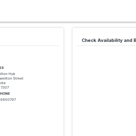
Check Availability and
SS
ilton Hub
amilton Street
robe
 7307
PHONE
6650797