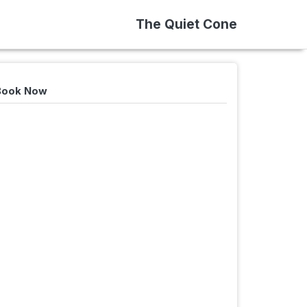
The Quiet Cone
 Book Now